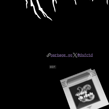
garbage.gg
@dsfctd
GIF