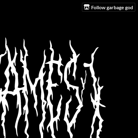
Follow garbage god