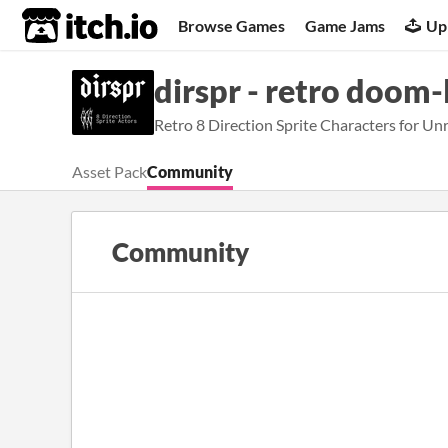
itch.io
Browse Games
Game Jams
Up
dirspr - retro doom-l
Retro 8 Direction Sprite Characters for Unr
Asset Pack
Community
Community