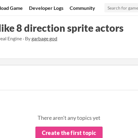
load Game
Developer Logs
Community
ike 8 direction sprite actors
eal Engine · By
garbage god
There aren't any topics yet
Create the first topic