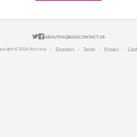
ITCH.IO ON TWITTER
ITCH.IO ON FACEBOOK
ABOUT
FAQ
BLOG
CONTACT US
pyright © 2026 itch corp
·
Directory
·
Terms
·
Privacy
·
Cook