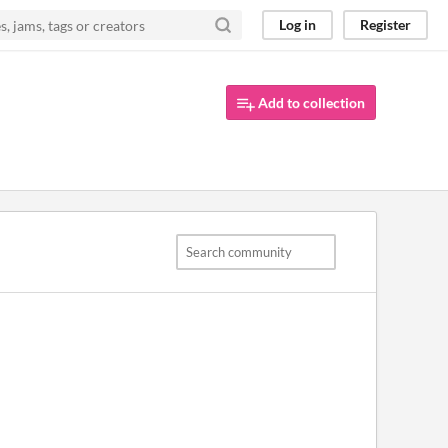
Log in
Register
Add to collection